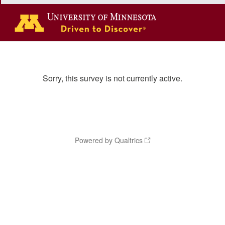
Sorry, this survey is not currently active.
Powered by Qualtrics