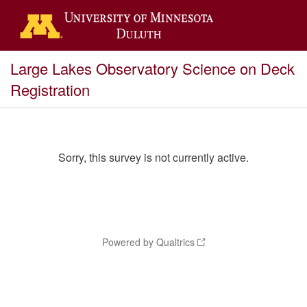
Large Lakes Observatory Science on Deck
Registration
Sorry, this survey is not currently active.
Powered by Qualtrics