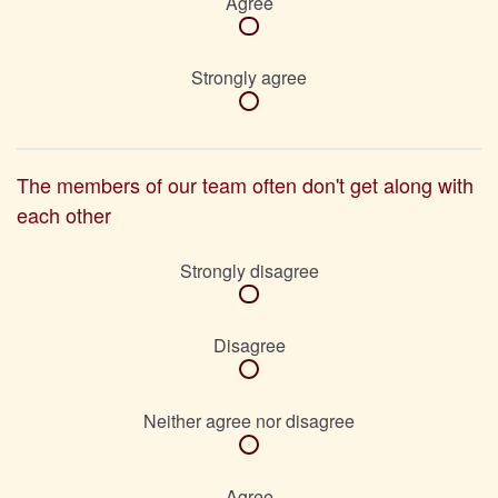
Agree
Strongly agree
The members of our team often don't get along with
each other
Strongly disagree
Disagree
Neither agree nor disagree
Agree