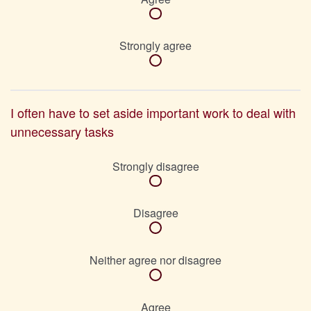
Strongly agree
I often have to set aside important work to deal with
unnecessary tasks
Strongly disagree
Disagree
Neither agree nor disagree
Agree