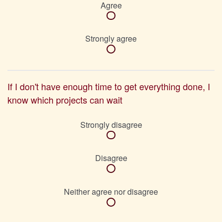
Agree
Strongly agree
If I don't have enough time to get everything done, I
know which projects can wait
Strongly disagree
Disagree
Neither agree nor disagree