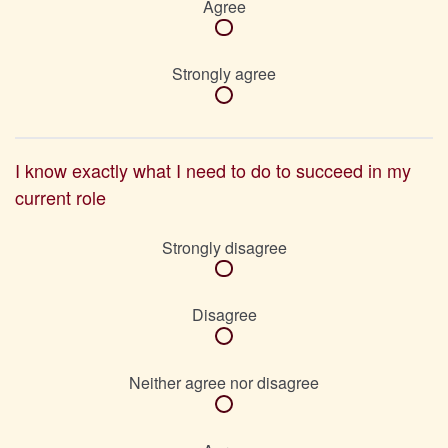
Agree
Strongly agree
I know exactly what I need to do to succeed in my
current role
Strongly disagree
Disagree
Neither agree nor disagree