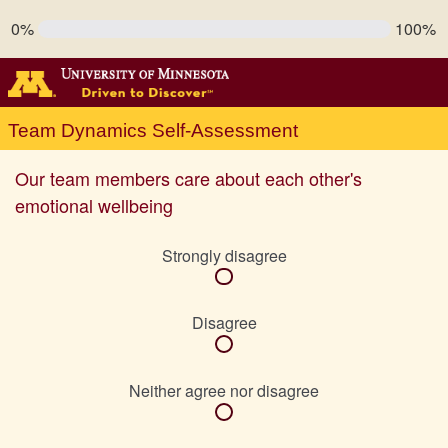
0%
100%
Team Dynamics Self-Assessment
Our team members care about each other's
emotional wellbeing
Strongly disagree
Disagree
Neither agree nor disagree