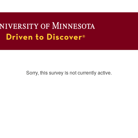
Sorry, this survey is not currently active.