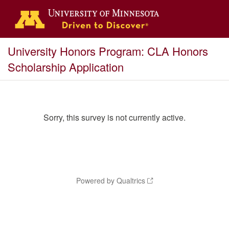
University Honors Program: CLA Honors
Scholarship Application
Sorry, this survey is not currently active.
Powered by Qualtrics