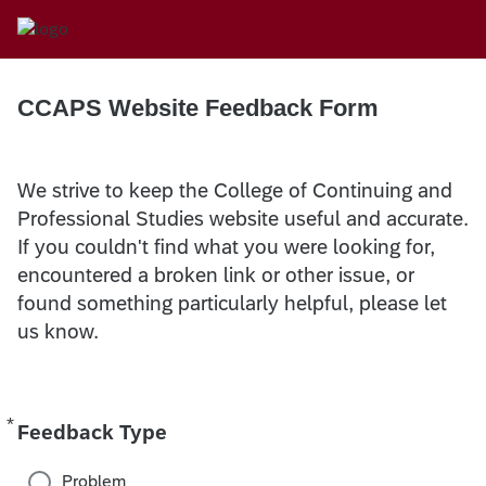
CCAPS Website Feedback Form
We strive to keep the College of Continuing and
Professional Studies website useful and accurate.
If you couldn't find what you were looking for,
encountered a broken link or other issue, or
found something particularly helpful, please let
us know.
*
Required
Feedback Type
Problem