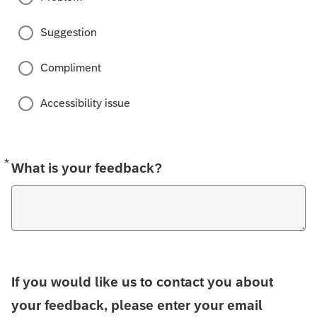
Suggestion
Compliment
Accessibility issue
*
Required
What is your feedback?
If you would like us to contact you about
your feedback, please enter your email