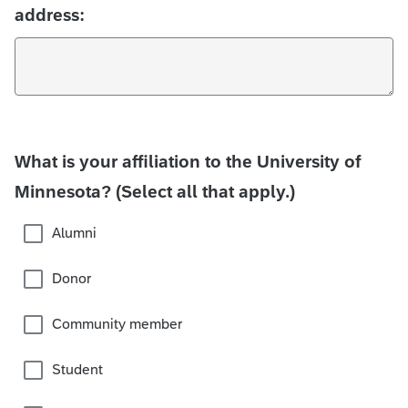
address:
What is your affiliation to the University of
Minnesota? (Select all that apply.)
Alumni
Donor
Community member
Student