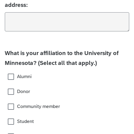
address:
What is your affiliation to the University of
Minnesota? (Select all that apply.)
Alumni
Donor
Community member
Student