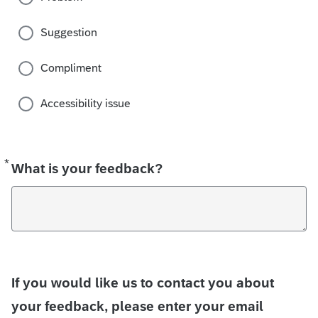
Suggestion
Compliment
Accessibility issue
*
Required
What is your feedback?
If you would like us to contact you about
your feedback, please enter your email