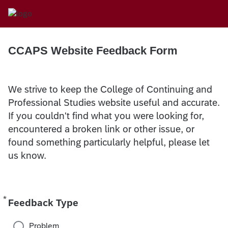
CCAPS Website Feedback Form
We strive to keep the College of Continuing and
Professional Studies website useful and accurate.
If you couldn't find what you were looking for,
encountered a broken link or other issue, or
found something particularly helpful, please let
us know.
*
Required
Feedback Type
Problem