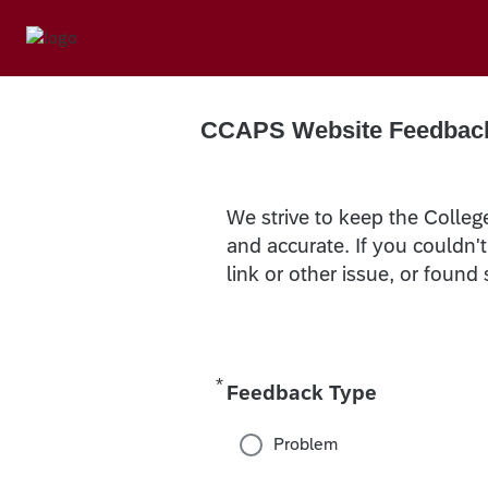
CCAPS Website Feedbac
We strive to keep the Colleg
and accurate. If you couldn'
link or other issue, or found
*
Required
Feedback Type
Problem