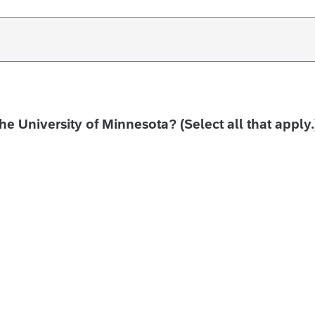
the University of Minnesota? (Select all that apply.