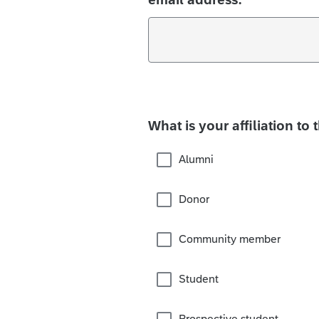
What is your affiliation to 
Alumni
Donor
Community member
Student
Prospective student