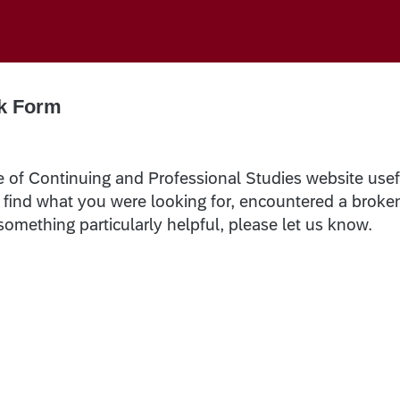
k Form
e of Continuing and Professional Studies website usef
t find what you were looking for, encountered a broke
 something particularly helpful, please let us know.