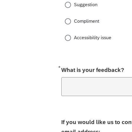
Suggestion
Compliment
Accessibility issue
*
Required
What is your feedback?
If you would like us to co
email address: