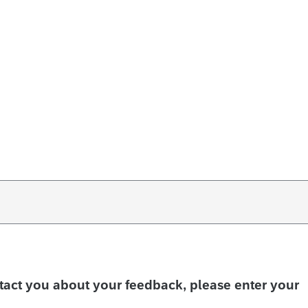
ntact you about your feedback, please enter your