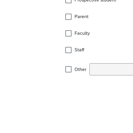
Parent
Faculty
Staff
Other