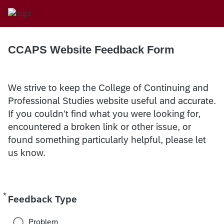
CCAPS Website Feedback Form
We strive to keep the College of Continuing and
Professional Studies website useful and accurate.
If you couldn't find what you were looking for,
encountered a broken link or other issue, or
found something particularly helpful, please let
us know.
*
Required
Feedback Type
Problem