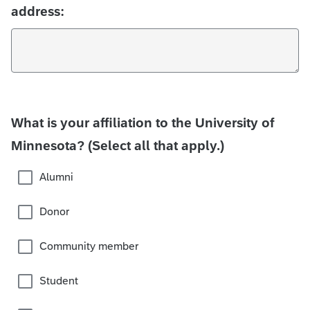
address:
What is your affiliation to the University of
Minnesota? (Select all that apply.)
Alumni
Donor
Community member
Student