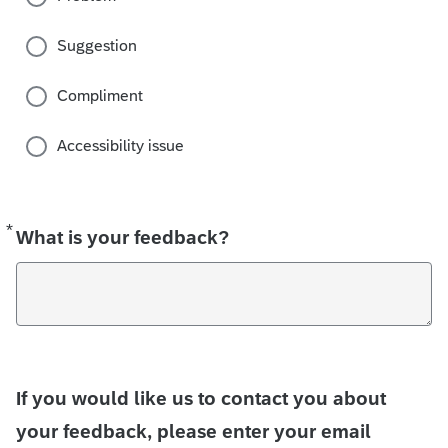
Suggestion
Compliment
Accessibility issue
*
Required
What is your feedback?
If you would like us to contact you about
your feedback, please enter your email