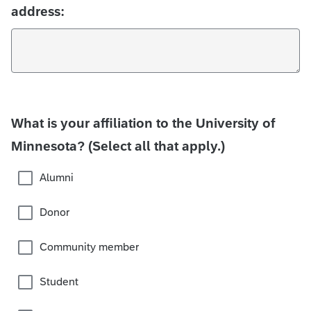
address:
What is your affiliation to the University of
Minnesota? (Select all that apply.)
Alumni
Donor
Community member
Student