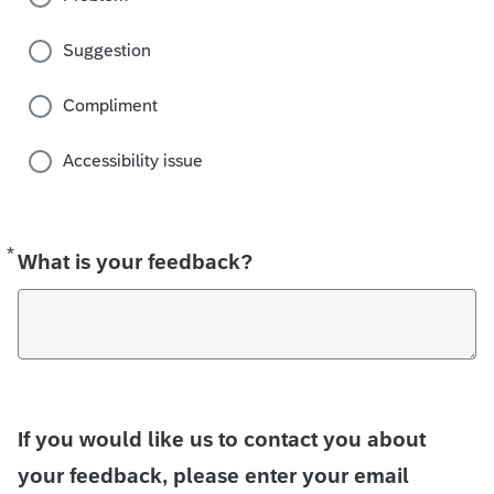
Suggestion
Compliment
Accessibility issue
*
Required
What is your feedback?
If you would like us to contact you about
your feedback, please enter your email