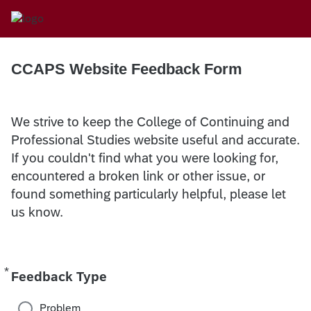
CCAPS Website Feedback Form
We strive to keep the College of Continuing and
Professional Studies website useful and accurate.
If you couldn't find what you were looking for,
encountered a broken link or other issue, or
found something particularly helpful, please let
us know.
*
Required
Feedback Type
Problem