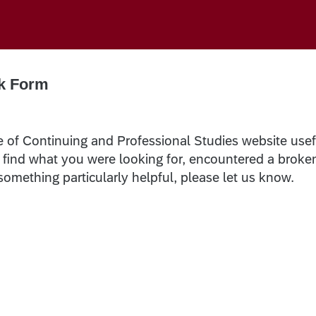
k Form
e of Continuing and Professional Studies website usef
t find what you were looking for, encountered a broke
 something particularly helpful, please let us know.