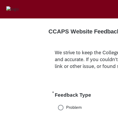
CCAPS Website Feedbac
We strive to keep the Colleg
and accurate. If you couldn'
link or other issue, or found
*
Required
Feedback Type
Problem