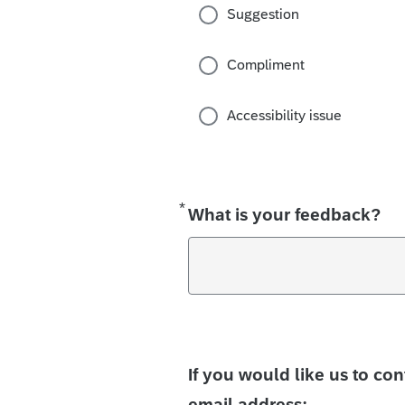
Suggestion
Compliment
Accessibility issue
*
Required
What is your feedback?
If you would like us to co
email address: