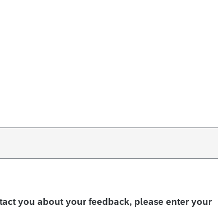
ntact you about your feedback, please enter your