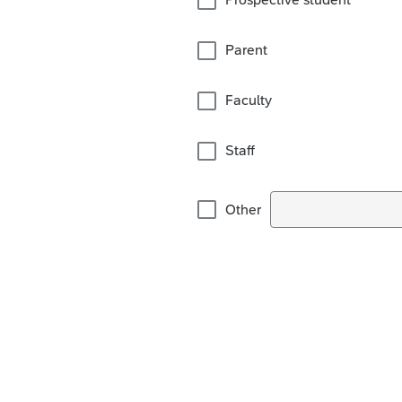
Parent
Faculty
Staff
Other