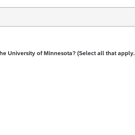
the University of Minnesota? (Select all that apply.