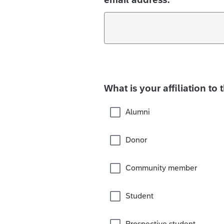
What is your affiliation to 
Alumni
Donor
Community member
Student
Prospective student