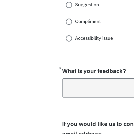
Suggestion
Compliment
Accessibility issue
*
Required
What is your feedback?
If you would like us to co
email address: