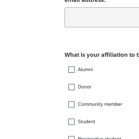
What is your affiliation to 
Alumni
Donor
Community member
Student
Prospective student