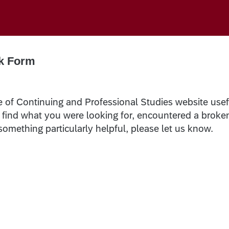
k Form
e of Continuing and Professional Studies website usef
t find what you were looking for, encountered a broke
 something particularly helpful, please let us know.