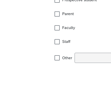
Parent
Faculty
Staff
Other