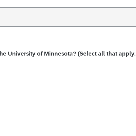
the University of Minnesota? (Select all that apply.