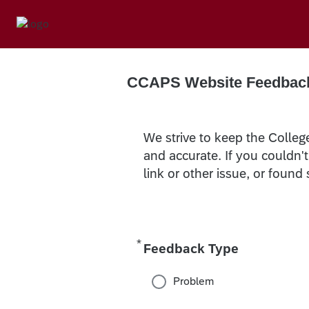
CCAPS Website Feedbac
We strive to keep the Colleg
and accurate. If you couldn'
link or other issue, or found
*
Required
Feedback Type
Problem