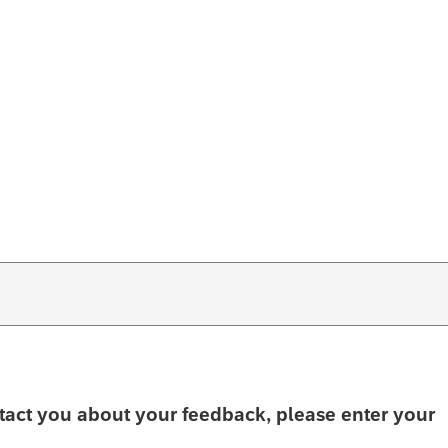
ntact you about your feedback, please enter your