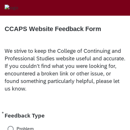
CCAPS Website Feedback Form
We strive to keep the College of Continuing and
Professional Studies website useful and accurate.
If you couldn't find what you were looking for,
encountered a broken link or other issue, or
found something particularly helpful, please let
us know.
*
Required
Feedback Type
Problem