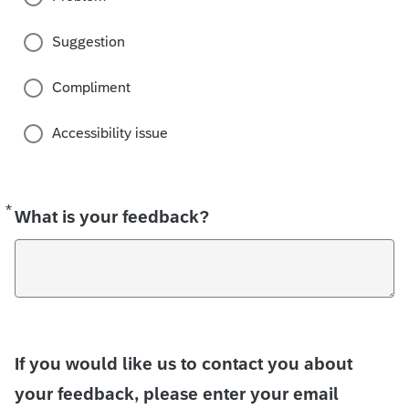
Suggestion
Compliment
Accessibility issue
*
Required
What is your feedback?
If you would like us to contact you about
your feedback, please enter your email