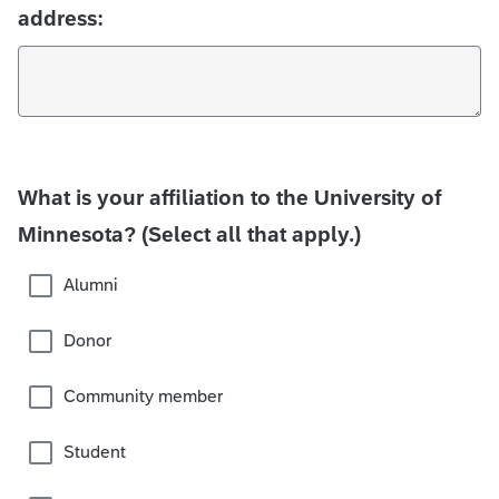
address:
What is your affiliation to the University of
Minnesota? (Select all that apply.)
Alumni
Donor
Community member
Student