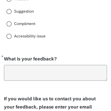
Suggestion
Compliment
Accessibility issue
*
Required
What is your feedback?
If you would like us to contact you about
your feedback, please enter your email