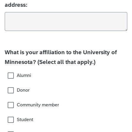
address:
What is your affiliation to the University of
Minnesota? (Select all that apply.)
Alumni
Donor
Community member
Student