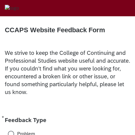
CCAPS Website Feedback Form
We strive to keep the College of Continuing and
Professional Studies website useful and accurate.
If you couldn't find what you were looking for,
encountered a broken link or other issue, or
found something particularly helpful, please let
us know.
*
Required
Feedback Type
Problem