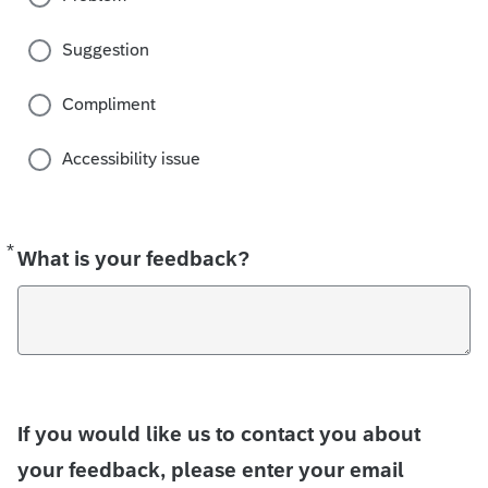
Suggestion
Compliment
Accessibility issue
*
Required
What is your feedback?
If you would like us to contact you about
your feedback, please enter your email