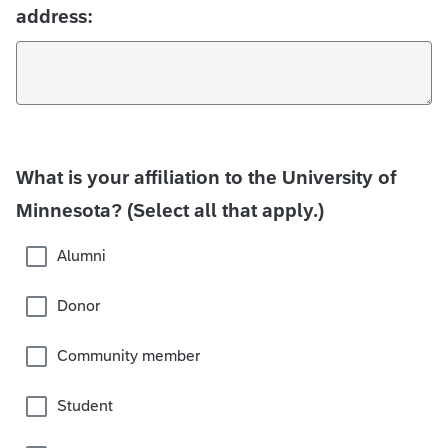
address:
What is your affiliation to the University of
Minnesota? (Select all that apply.)
Alumni
Donor
Community member
Student