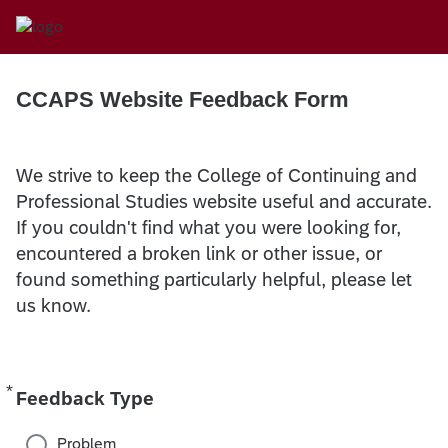
CCAPS Website Feedback Form
We strive to keep the College of Continuing and
Professional Studies website useful and accurate.
If you couldn't find what you were looking for,
encountered a broken link or other issue, or
found something particularly helpful, please let
us know.
*
Required
Feedback Type
Problem