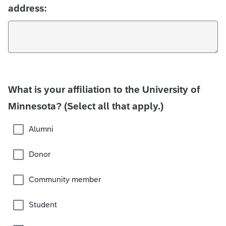
address:
What is your affiliation to the University of
Minnesota? (Select all that apply.)
Alumni
Donor
Community member
Student