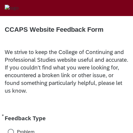
CCAPS Website Feedback Form
We strive to keep the College of Continuing and
Professional Studies website useful and accurate.
If you couldn't find what you were looking for,
encountered a broken link or other issue, or
found something particularly helpful, please let
us know.
*
Required
Feedback Type
Problem