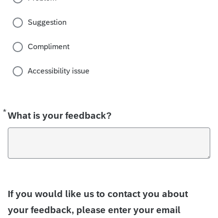
Suggestion
Compliment
Accessibility issue
*
Required
What is your feedback?
If you would like us to contact you about
your feedback, please enter your email