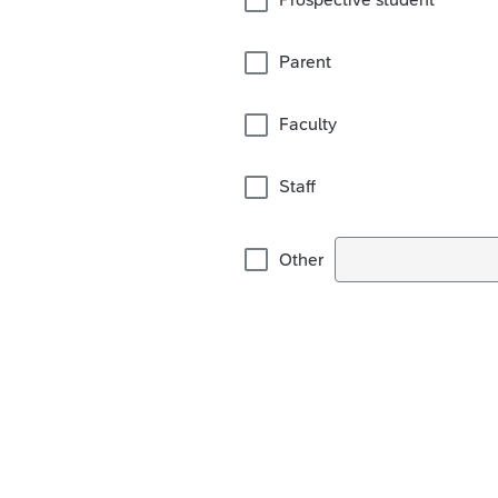
Parent
Faculty
Staff
Other