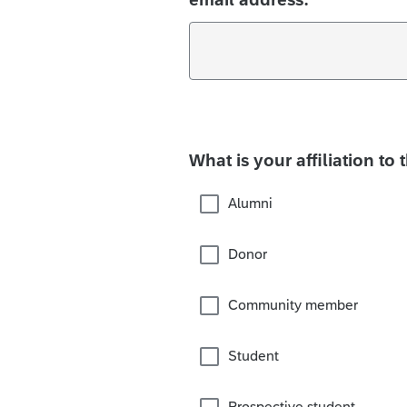
What is your affiliation to 
Alumni
Donor
Community member
Student
Prospective student