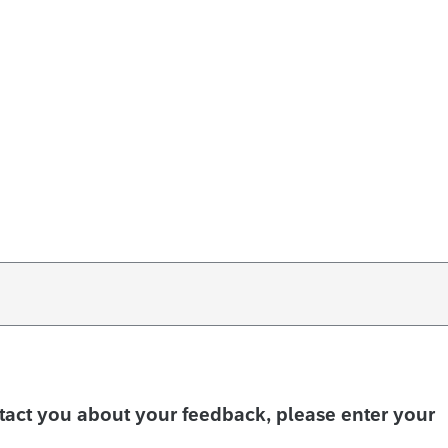
ntact you about your feedback, please enter your