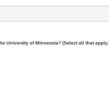
the University of Minnesota? (Select all that apply.