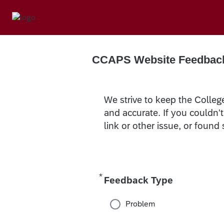
CCAPS Website Feedbac
We strive to keep the Colleg
and accurate. If you couldn'
link or other issue, or found
*
Required
Feedback Type
Problem