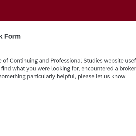
k Form
e of Continuing and Professional Studies website usef
t find what you were looking for, encountered a broke
 something particularly helpful, please let us know.