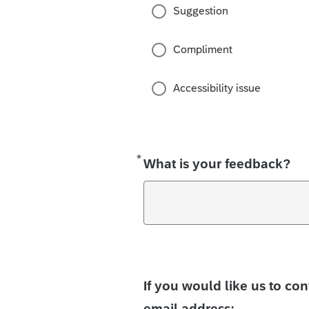
Suggestion
Compliment
Accessibility issue
*
Required
What is your feedback?
If you would like us to co
email address: