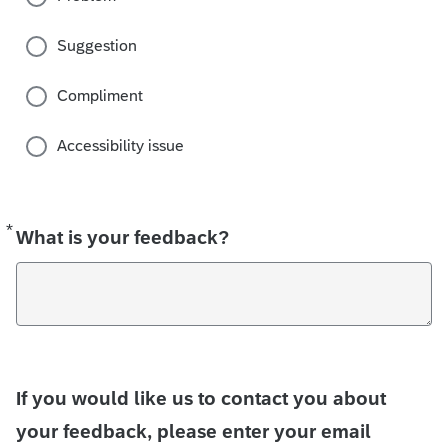
Suggestion
Compliment
Accessibility issue
*
Required
What is your feedback?
If you would like us to contact you about
your feedback, please enter your email