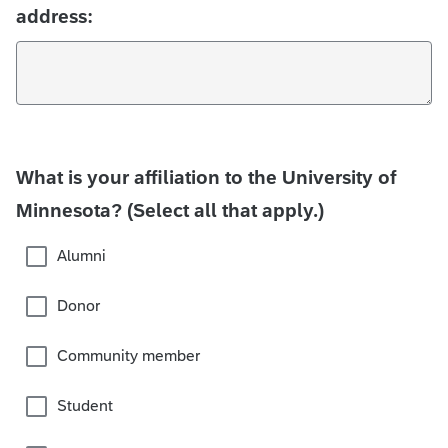
address:
What is your affiliation to the University of
Minnesota? (Select all that apply.)
Alumni
Donor
Community member
Student