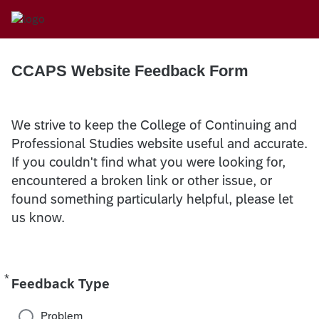
CCAPS Website Feedback Form
We strive to keep the College of Continuing and
Professional Studies website useful and accurate.
If you couldn't find what you were looking for,
encountered a broken link or other issue, or
found something particularly helpful, please let
us know.
*
Required
Feedback Type
Problem