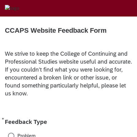
CCAPS Website Feedback Form
We strive to keep the College of Continuing and
Professional Studies website useful and accurate.
If you couldn't find what you were looking for,
encountered a broken link or other issue, or
found something particularly helpful, please let
us know.
*
Required
Feedback Type
Problem