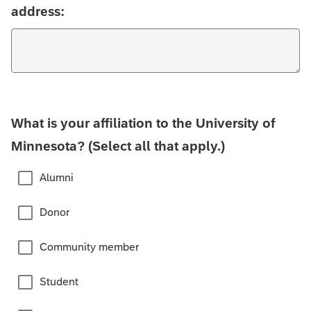
address:
What is your affiliation to the University of
Minnesota? (Select all that apply.)
Alumni
Donor
Community member
Student