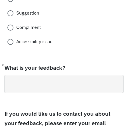
Suggestion
Compliment
Accessibility issue
*
Required
What is your feedback?
If you would like us to contact you about
your feedback, please enter your email