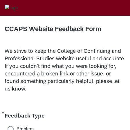
CCAPS Website Feedback Form
We strive to keep the College of Continuing and
Professional Studies website useful and accurate.
If you couldn't find what you were looking for,
encountered a broken link or other issue, or
found something particularly helpful, please let
us know.
*
Required
Feedback Type
Problem