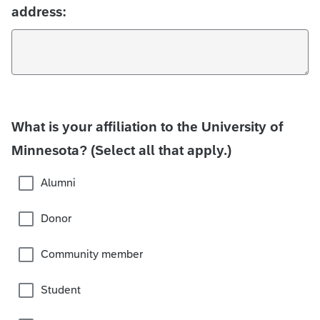
address:
What is your affiliation to the University of
Minnesota? (Select all that apply.)
Alumni
Donor
Community member
Student