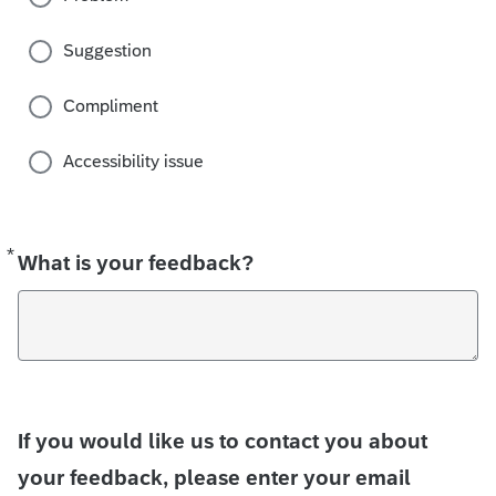
Suggestion
Compliment
Accessibility issue
*
Required
What is your feedback?
If you would like us to contact you about
your feedback, please enter your email