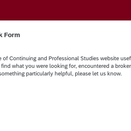
k Form
e of Continuing and Professional Studies website usef
t find what you were looking for, encountered a broke
 something particularly helpful, please let us know.