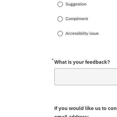
Suggestion
Compliment
Accessibility issue
*
Required
What is your feedback?
If you would like us to co
email address: