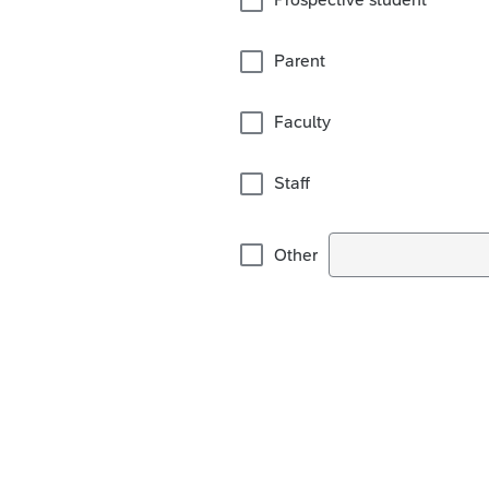
Parent
Faculty
Staff
Other