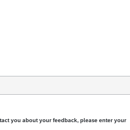
ntact you about your feedback, please enter your