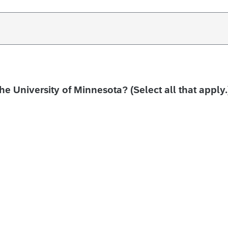
the University of Minnesota? (Select all that apply.