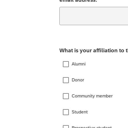
What is your affiliation to 
Alumni
Donor
Community member
Student
Prospective student