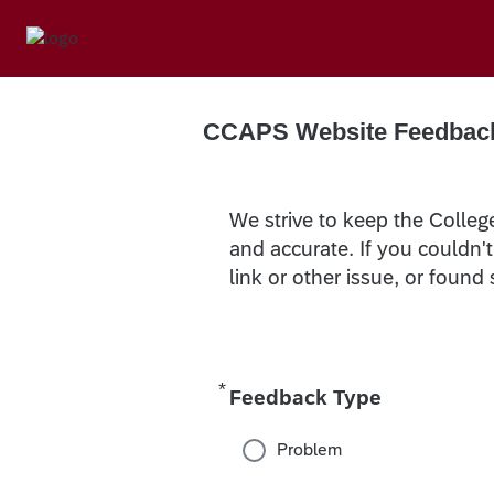
CCAPS Website Feedbac
We strive to keep the Colleg
and accurate. If you couldn'
link or other issue, or found
*
Required
Feedback Type
Problem