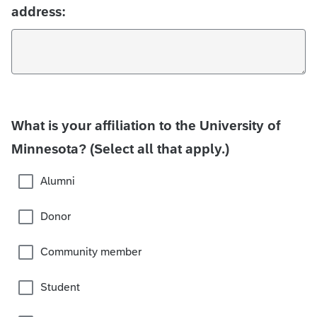
address:
What is your affiliation to the University of
Minnesota? (Select all that apply.)
Alumni
Donor
Community member
Student