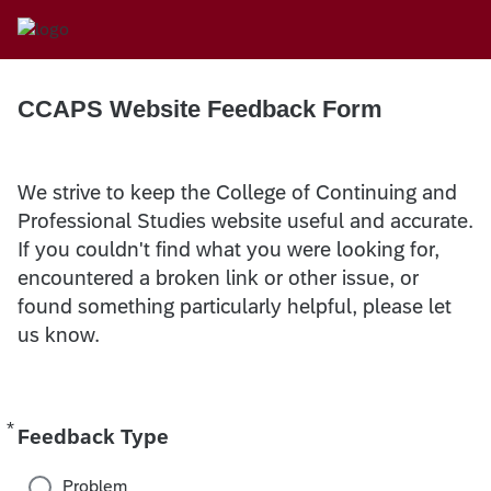
CCAPS Website Feedback Form
We strive to keep the College of Continuing and
Professional Studies website useful and accurate.
If you couldn't find what you were looking for,
encountered a broken link or other issue, or
found something particularly helpful, please let
us know.
*
Required
Feedback Type
Problem