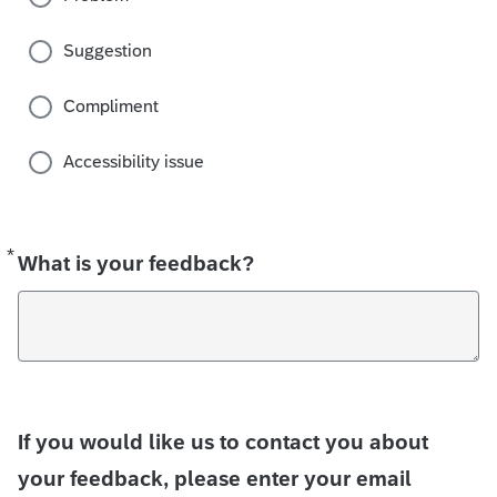
Suggestion
Compliment
Accessibility issue
*
Required
What is your feedback?
If you would like us to contact you about
your feedback, please enter your email