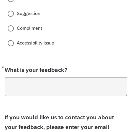
Suggestion
Compliment
Accessibility issue
*
Required
What is your feedback?
If you would like us to contact you about
your feedback, please enter your email