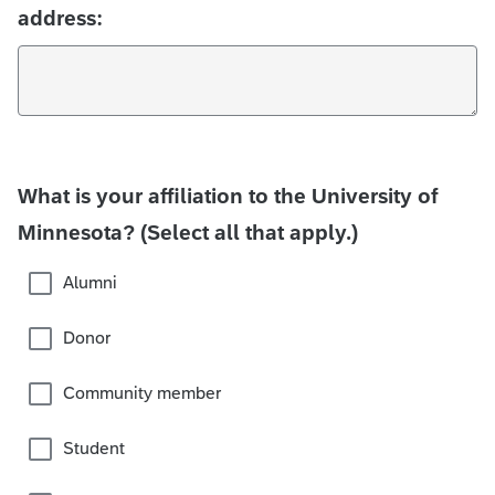
address:
What is your affiliation to the University of
Minnesota? (Select all that apply.)
Alumni
Donor
Community member
Student