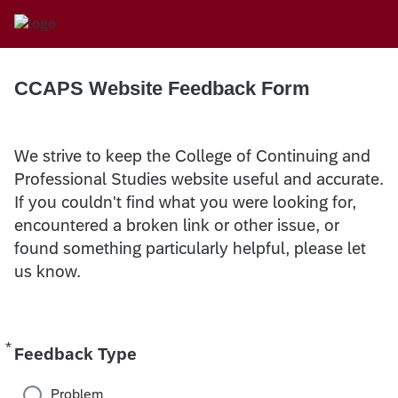
CCAPS Website Feedback Form
We strive to keep the College of Continuing and
Professional Studies website useful and accurate.
If you couldn't find what you were looking for,
encountered a broken link or other issue, or
found something particularly helpful, please let
us know.
*
Required
Feedback Type
Problem