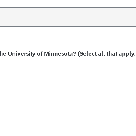
the University of Minnesota? (Select all that apply.