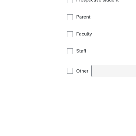
Parent
Faculty
Staff
Other