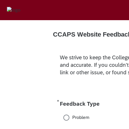
CCAPS Website Feedbac
We strive to keep the Colleg
and accurate. If you couldn'
link or other issue, or found
*
Required
Feedback Type
Problem