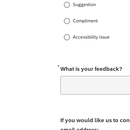
Suggestion
Compliment
Accessibility issue
*
Required
What is your feedback?
If you would like us to co
email address: