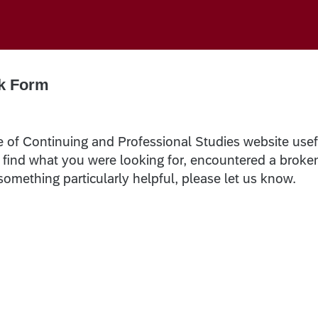
k Form
e of Continuing and Professional Studies website usef
t find what you were looking for, encountered a broke
 something particularly helpful, please let us know.