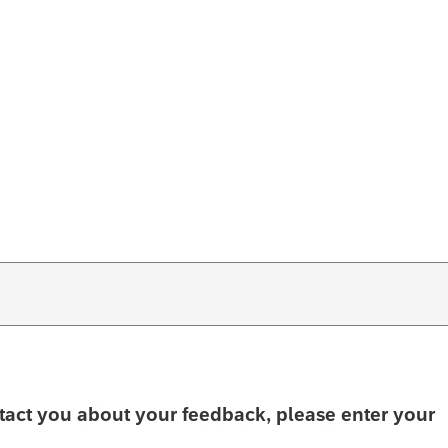
ntact you about your feedback, please enter your