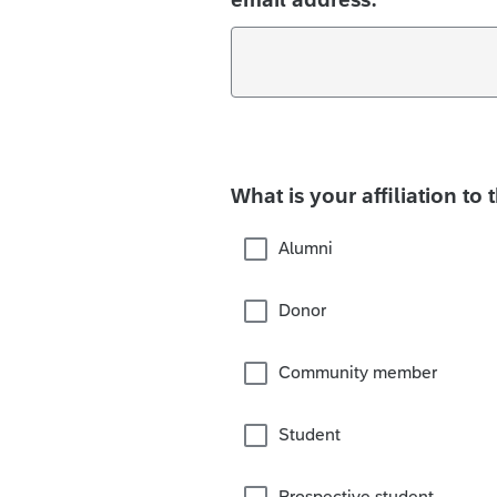
What is your affiliation to 
Alumni
Donor
Community member
Student
Prospective student