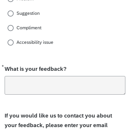
Suggestion
Compliment
Accessibility issue
*
Required
What is your feedback?
If you would like us to contact you about
your feedback, please enter your email