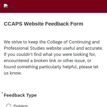
CCAPS Website Feedback Form
We strive to keep the College of Continuing and
Professional Studies website useful and accurate.
If you couldn't find what you were looking for,
encountered a broken link or other issue, or
found something particularly helpful, please let
us know.
*
Required
Feedback Type
Problem