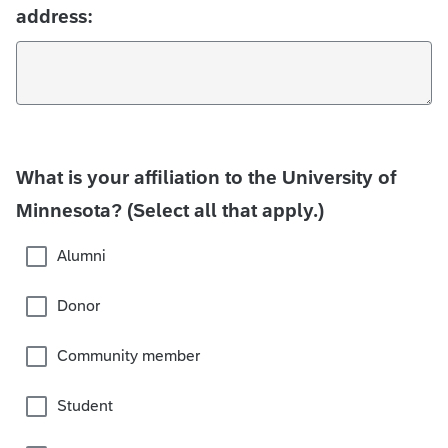
address:
What is your affiliation to the University of
Minnesota? (Select all that apply.)
Alumni
Donor
Community member
Student