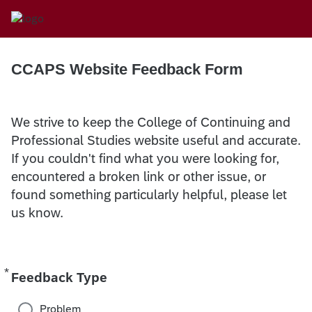
CCAPS Website Feedback Form
We strive to keep the College of Continuing and
Professional Studies website useful and accurate.
If you couldn't find what you were looking for,
encountered a broken link or other issue, or
found something particularly helpful, please let
us know.
*
Required
Feedback Type
Problem