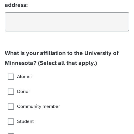
address:
What is your affiliation to the University of
Minnesota? (Select all that apply.)
Alumni
Donor
Community member
Student