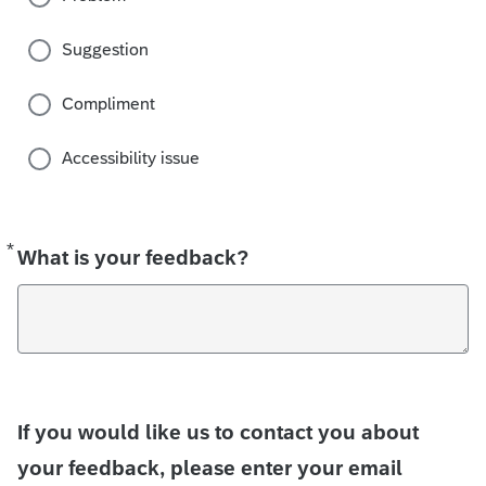
Suggestion
Compliment
Accessibility issue
*
Required
What is your feedback?
If you would like us to contact you about
your feedback, please enter your email