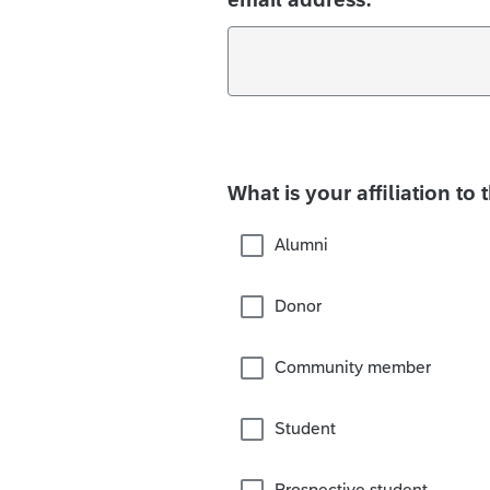
What is your affiliation to 
Alumni
Donor
Community member
Student
Prospective student