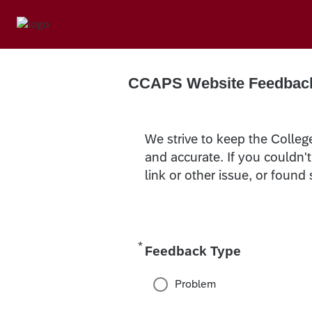
CCAPS Website Feedbac
We strive to keep the Colleg
and accurate. If you couldn'
link or other issue, or found
*
Required
Feedback Type
Problem