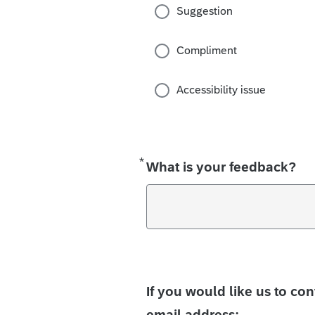
Suggestion
Compliment
Accessibility issue
*
Required
What is your feedback?
If you would like us to co
email address: