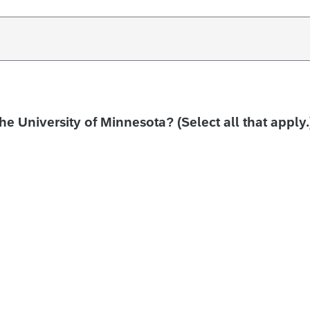
the University of Minnesota? (Select all that apply.