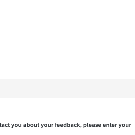
ntact you about your feedback, please enter your