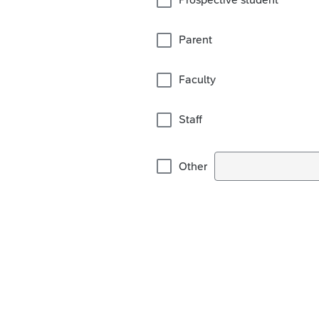
Parent
Faculty
Staff
Other