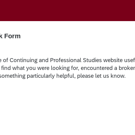
k Form
e of Continuing and Professional Studies website usef
t find what you were looking for, encountered a broke
 something particularly helpful, please let us know.