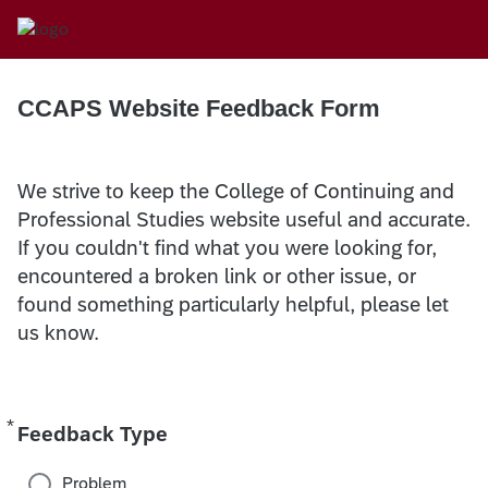
CCAPS Website Feedback Form
We strive to keep the College of Continuing and
Professional Studies website useful and accurate.
If you couldn't find what you were looking for,
encountered a broken link or other issue, or
found something particularly helpful, please let
us know.
*
Required
Feedback Type
Problem