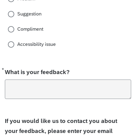
Suggestion
Compliment
Accessibility issue
*
Required
What is your feedback?
If you would like us to contact you about
your feedback, please enter your email