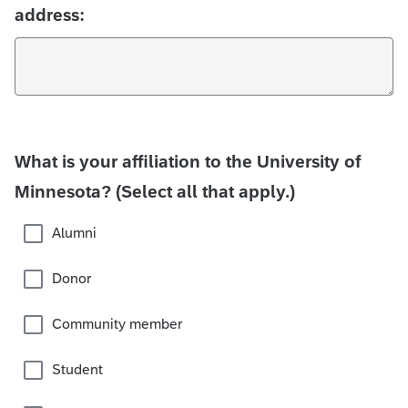
address:
What is your affiliation to the University of
Minnesota? (Select all that apply.)
Alumni
Donor
Community member
Student