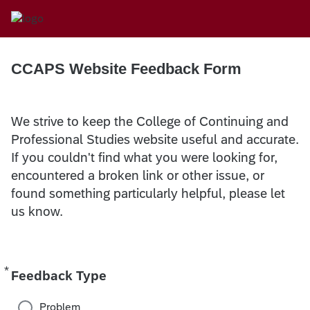
CCAPS Website Feedback Form
We strive to keep the College of Continuing and
Professional Studies website useful and accurate.
If you couldn't find what you were looking for,
encountered a broken link or other issue, or
found something particularly helpful, please let
us know.
*
Required
Feedback Type
Problem