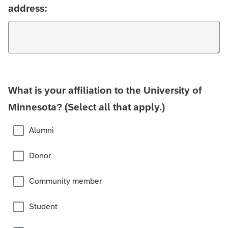
address:
What is your affiliation to the University of
Minnesota? (Select all that apply.)
Alumni
Donor
Community member
Student