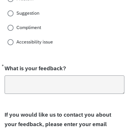
Suggestion
Compliment
Accessibility issue
*
Required
What is your feedback?
If you would like us to contact you about
your feedback, please enter your email