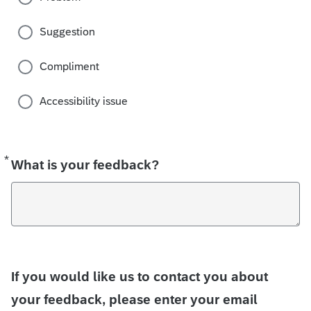
Suggestion
Compliment
Accessibility issue
*
Required
What is your feedback?
If you would like us to contact you about
your feedback, please enter your email