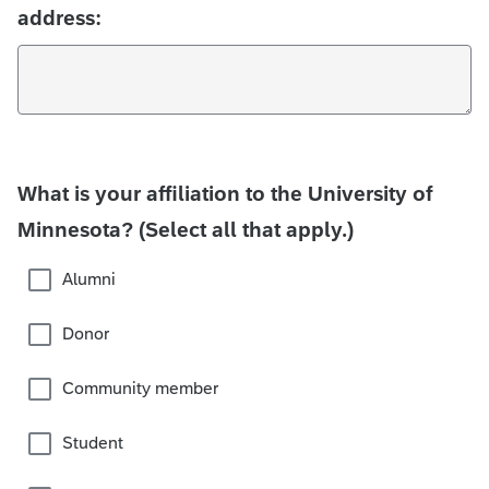
address:
What is your affiliation to the University of
Minnesota? (Select all that apply.)
Alumni
Donor
Community member
Student