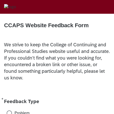
CCAPS Website Feedback Form
We strive to keep the College of Continuing and
Professional Studies website useful and accurate.
If you couldn't find what you were looking for,
encountered a broken link or other issue, or
found something particularly helpful, please let
us know.
*
Required
Feedback Type
Problem