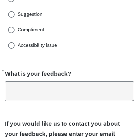
Suggestion
Compliment
Accessibility issue
*
Required
What is your feedback?
If you would like us to contact you about
your feedback, please enter your email