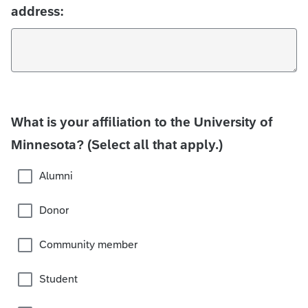
address:
What is your affiliation to the University of
Minnesota? (Select all that apply.)
Alumni
Donor
Community member
Student