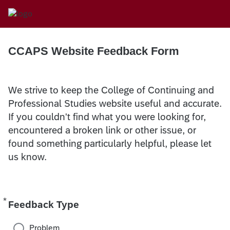
CCAPS Website Feedback Form
We strive to keep the College of Continuing and
Professional Studies website useful and accurate.
If you couldn't find what you were looking for,
encountered a broken link or other issue, or
found something particularly helpful, please let
us know.
*
Required
Feedback Type
Problem