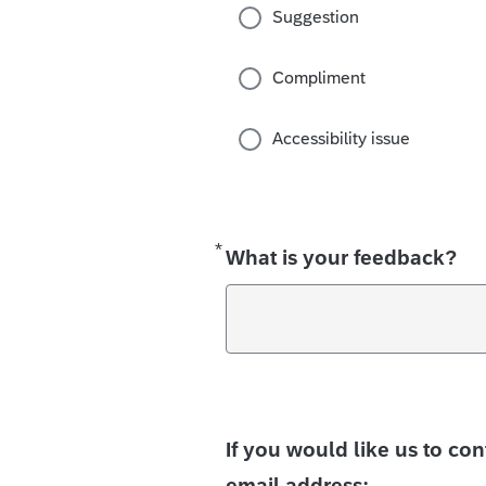
Suggestion
Compliment
Accessibility issue
*
Required
What is your feedback?
If you would like us to co
email address: