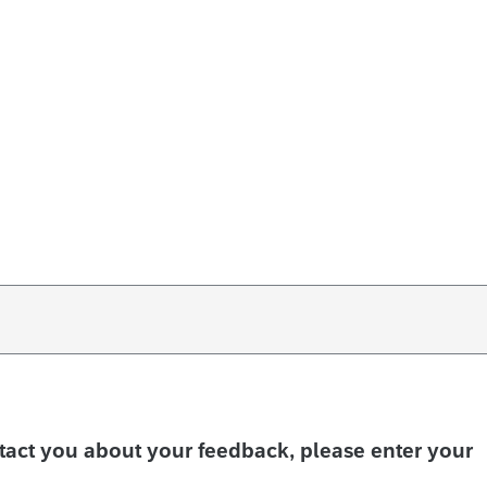
ntact you about your feedback, please enter your