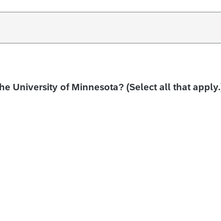
the University of Minnesota? (Select all that apply.