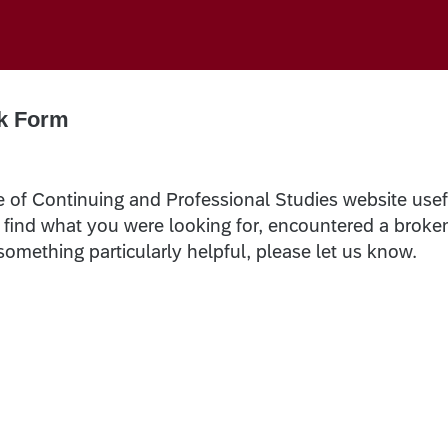
k Form
e of Continuing and Professional Studies website usef
t find what you were looking for, encountered a broke
 something particularly helpful, please let us know.