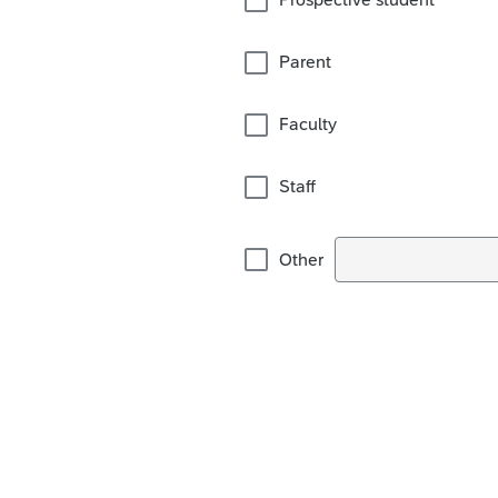
Parent
Faculty
Staff
Other