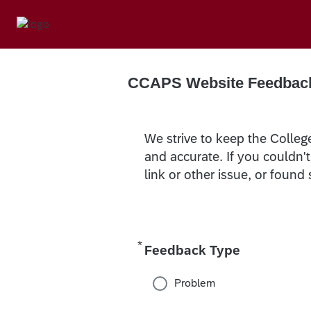
CCAPS Website Feedbac
We strive to keep the Colleg
and accurate. If you couldn'
link or other issue, or found
*
Required
Feedback Type
Problem