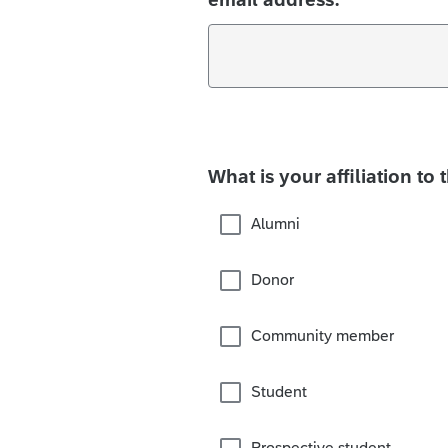
What is your affiliation to 
Alumni
Donor
Community member
Student
Prospective student