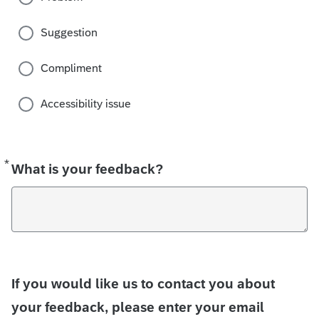
Suggestion
Compliment
Accessibility issue
*
Required
What is your feedback?
If you would like us to contact you about
your feedback, please enter your email