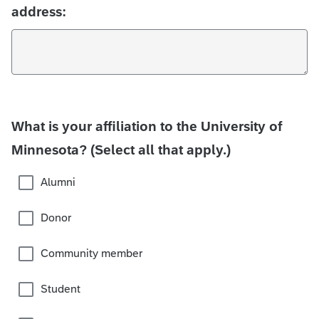
address:
What is your affiliation to the University of
Minnesota? (Select all that apply.)
Alumni
Donor
Community member
Student