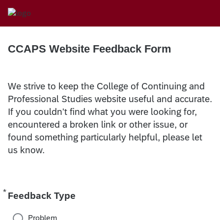
CCAPS Website Feedback Form
We strive to keep the College of Continuing and
Professional Studies website useful and accurate.
If you couldn't find what you were looking for,
encountered a broken link or other issue, or
found something particularly helpful, please let
us know.
*
Required
Feedback Type
Problem