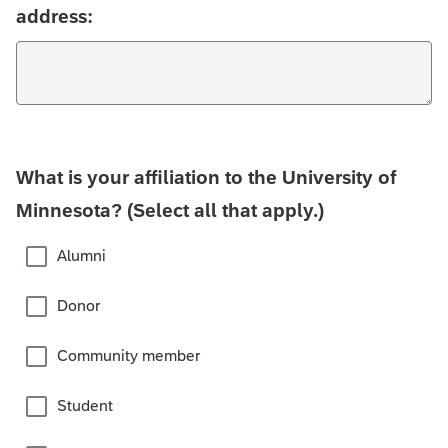
address:
What is your affiliation to the University of
Minnesota? (Select all that apply.)
Alumni
Donor
Community member
Student