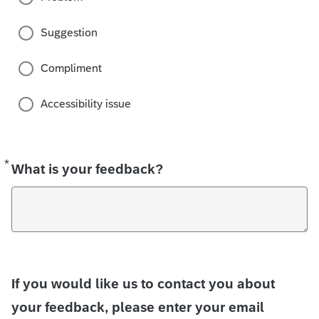
Suggestion
Compliment
Accessibility issue
*
Required
What is your feedback?
If you would like us to contact you about
your feedback, please enter your email