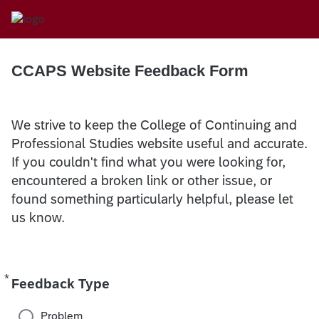
CCAPS Website Feedback Form
We strive to keep the College of Continuing and
Professional Studies website useful and accurate.
If you couldn't find what you were looking for,
encountered a broken link or other issue, or
found something particularly helpful, please let
us know.
*
Required
Feedback Type
Problem