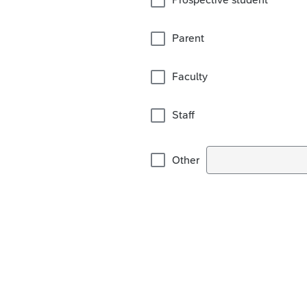
Parent
Faculty
Staff
Other