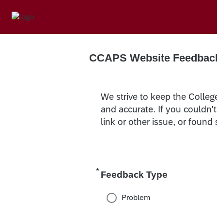
CCAPS Website Feedbac
We strive to keep the Colleg
and accurate. If you couldn'
link or other issue, or found
*
Required
Feedback Type
Problem