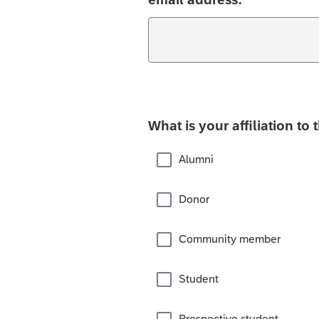
What is your affiliation to 
Alumni
Donor
Community member
Student
Prospective student