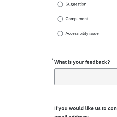
Suggestion
Compliment
Accessibility issue
*
Required
What is your feedback?
If you would like us to co
email address: