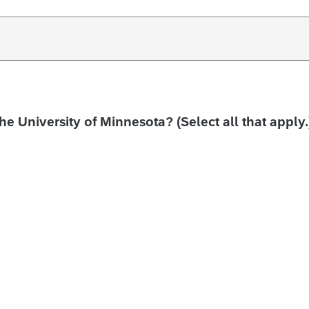
the University of Minnesota? (Select all that apply.