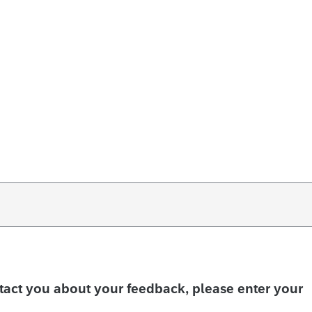
ntact you about your feedback, please enter your