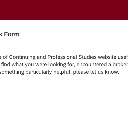
k Form
e of Continuing and Professional Studies website usef
t find what you were looking for, encountered a broke
 something particularly helpful, please let us know.