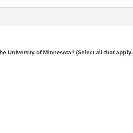
the University of Minnesota? (Select all that apply.