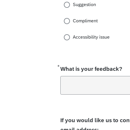
Suggestion
Compliment
Accessibility issue
*
Required
What is your feedback?
If you would like us to co
email address: