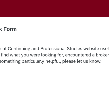
k Form
e of Continuing and Professional Studies website usef
t find what you were looking for, encountered a broke
 something particularly helpful, please let us know.