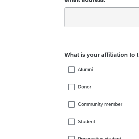
What is your affiliation to 
Alumni
Donor
Community member
Student
Prospective student