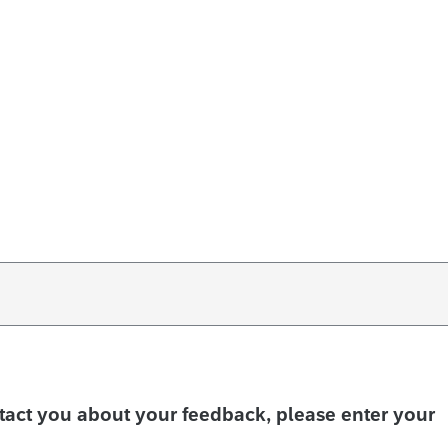
ntact you about your feedback, please enter your