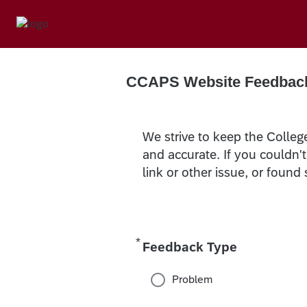
CCAPS Website Feedbac
We strive to keep the Colleg
and accurate. If you couldn'
link or other issue, or found
*
Required
Feedback Type
Problem