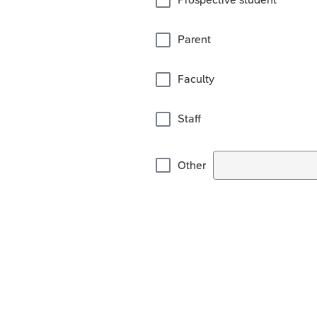
Parent
Faculty
Staff
Other