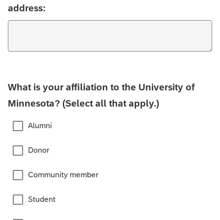
address:
What is your affiliation to the University of
Minnesota? (Select all that apply.)
Alumni
Donor
Community member
Student