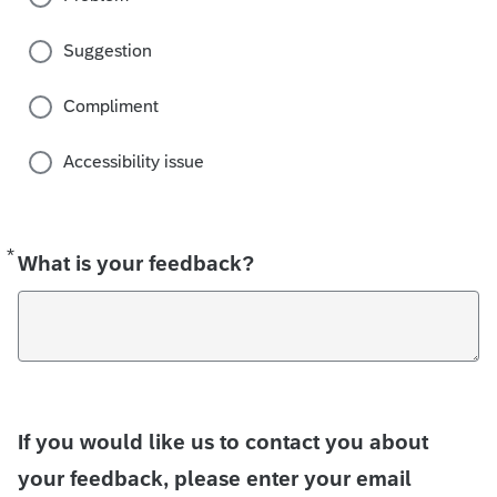
Suggestion
Compliment
Accessibility issue
*
Required
What is your feedback?
If you would like us to contact you about
your feedback, please enter your email