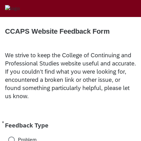
CCAPS Website Feedback Form
We strive to keep the College of Continuing and
Professional Studies website useful and accurate.
If you couldn't find what you were looking for,
encountered a broken link or other issue, or
found something particularly helpful, please let
us know.
*
Required
Feedback Type
Problem