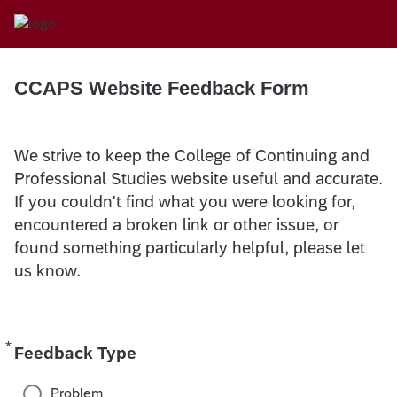
CCAPS Website Feedback Form
We strive to keep the College of Continuing and
Professional Studies website useful and accurate.
If you couldn't find what you were looking for,
encountered a broken link or other issue, or
found something particularly helpful, please let
us know.
*
Required
Feedback Type
Problem