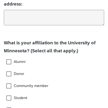
address:
What is your affiliation to the University of
Minnesota? (Select all that apply.)
Alumni
Donor
Community member
Student