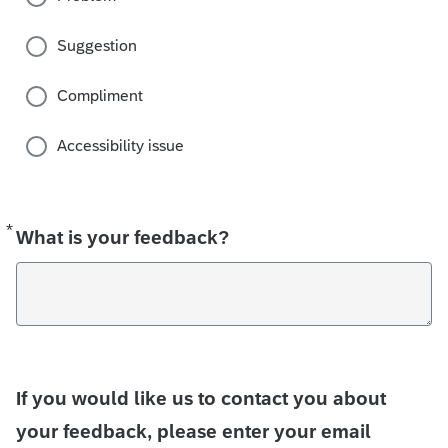
Suggestion
Compliment
Accessibility issue
*
Required
What is your feedback?
If you would like us to contact you about
your feedback, please enter your email