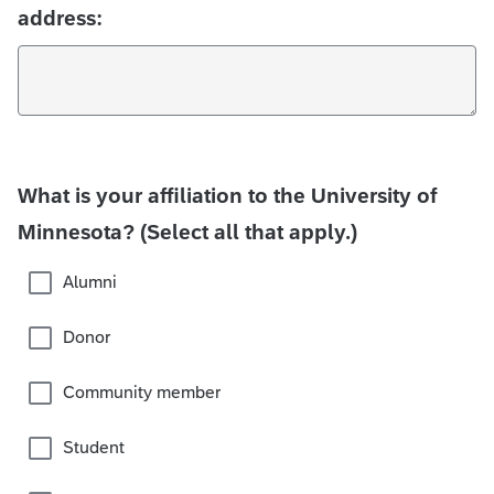
address:
What is your affiliation to the University of
Minnesota? (Select all that apply.)
Alumni
Donor
Community member
Student