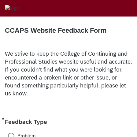
CCAPS Website Feedback Form
We strive to keep the College of Continuing and
Professional Studies website useful and accurate.
If you couldn't find what you were looking for,
encountered a broken link or other issue, or
found something particularly helpful, please let
us know.
*
Required
Feedback Type
Problem