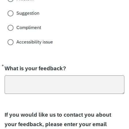
Suggestion
Compliment
Accessibility issue
*
Required
What is your feedback?
If you would like us to contact you about
your feedback, please enter your email