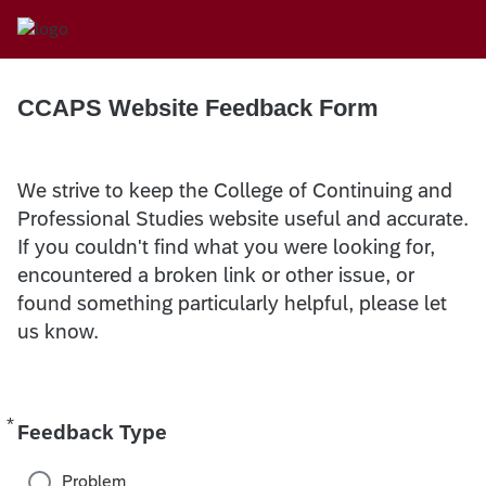
CCAPS Website Feedback Form
We strive to keep the College of Continuing and
Professional Studies website useful and accurate.
If you couldn't find what you were looking for,
encountered a broken link or other issue, or
found something particularly helpful, please let
us know.
*
Required
Feedback Type
Problem