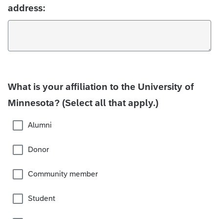
address:
What is your affiliation to the University of
Minnesota? (Select all that apply.)
Alumni
Donor
Community member
Student