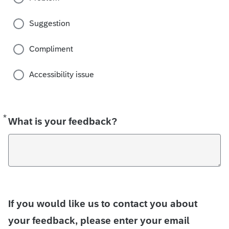
Suggestion
Compliment
Accessibility issue
*
Required
What is your feedback?
If you would like us to contact you about
your feedback, please enter your email