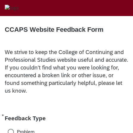
CCAPS Website Feedback Form
We strive to keep the College of Continuing and
Professional Studies website useful and accurate.
If you couldn't find what you were looking for,
encountered a broken link or other issue, or
found something particularly helpful, please let
us know.
*
Required
Feedback Type
Problem