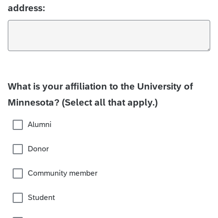
address:
What is your affiliation to the University of
Minnesota? (Select all that apply.)
Alumni
Donor
Community member
Student