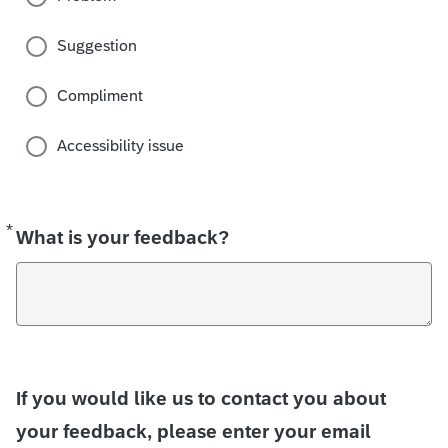
Suggestion
Compliment
Accessibility issue
*
Required
What is your feedback?
If you would like us to contact you about
your feedback, please enter your email