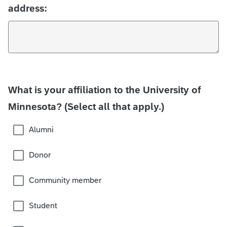
address:
What is your affiliation to the University of
Minnesota? (Select all that apply.)
Alumni
Donor
Community member
Student