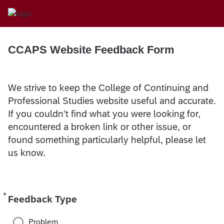
CCAPS Website Feedback Form
We strive to keep the College of Continuing and
Professional Studies website useful and accurate.
If you couldn't find what you were looking for,
encountered a broken link or other issue, or
found something particularly helpful, please let
us know.
*
Required
Feedback Type
Problem