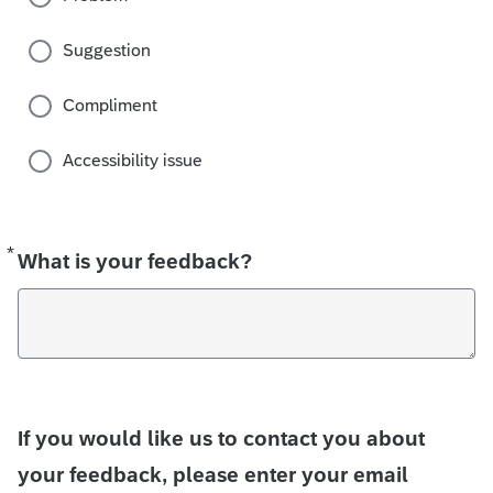
Suggestion
Compliment
Accessibility issue
*
Required
What is your feedback?
If you would like us to contact you about
your feedback, please enter your email