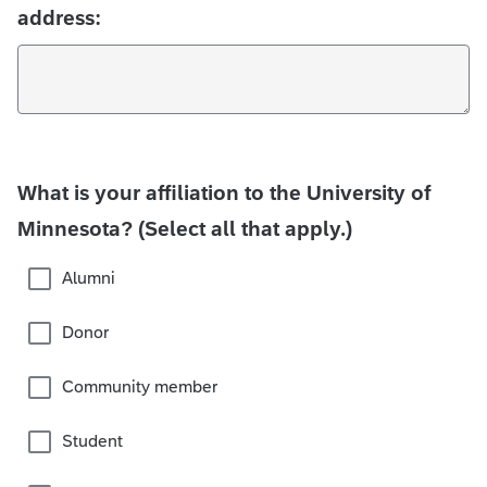
address:
What is your affiliation to the University of
Minnesota? (Select all that apply.)
Alumni
Donor
Community member
Student