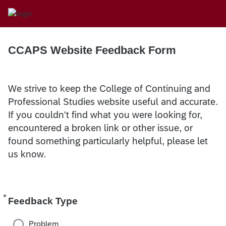
CCAPS Website Feedback Form
We strive to keep the College of Continuing and
Professional Studies website useful and accurate.
If you couldn't find what you were looking for,
encountered a broken link or other issue, or
found something particularly helpful, please let
us know.
*
Required
Feedback Type
Problem