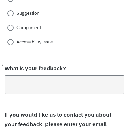
Suggestion
Compliment
Accessibility issue
*
Required
What is your feedback?
If you would like us to contact you about
your feedback, please enter your email