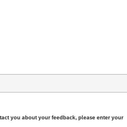
ntact you about your feedback, please enter your