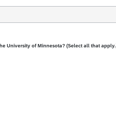
the University of Minnesota? (Select all that apply.