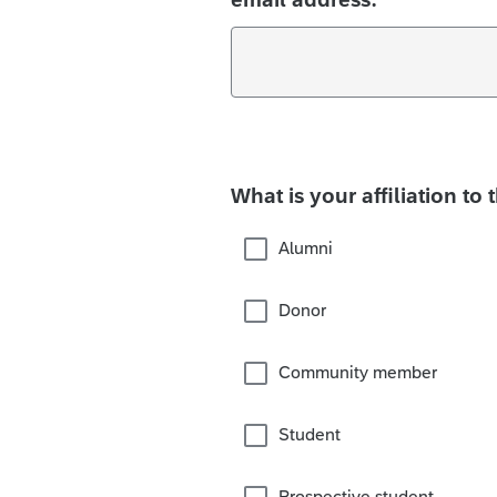
What is your affiliation to 
Alumni
Donor
Community member
Student
Prospective student