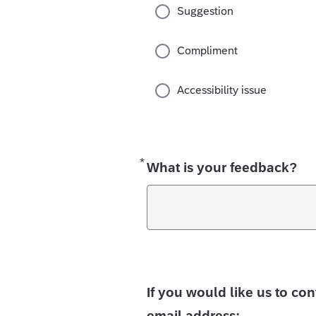
Suggestion
Compliment
Accessibility issue
*
Required
What is your feedback?
If you would like us to co
email address: