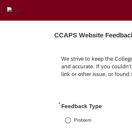
CCAPS Website Feedbac
We strive to keep the Colleg
and accurate. If you couldn'
link or other issue, or found
*
Required
Feedback Type
Problem