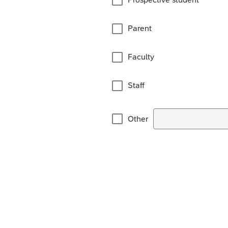
Parent
Faculty
Staff
Other