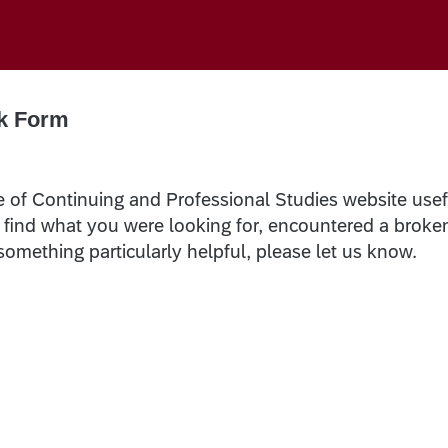
k Form
e of Continuing and Professional Studies website usef
t find what you were looking for, encountered a broke
 something particularly helpful, please let us know.