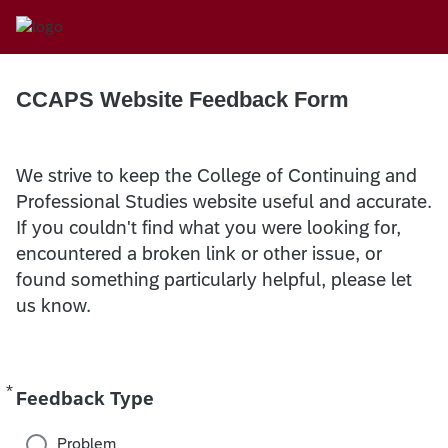
CCAPS Website Feedback Form
We strive to keep the College of Continuing and
Professional Studies website useful and accurate.
If you couldn't find what you were looking for,
encountered a broken link or other issue, or
found something particularly helpful, please let
us know.
*
Required
Feedback Type
Problem