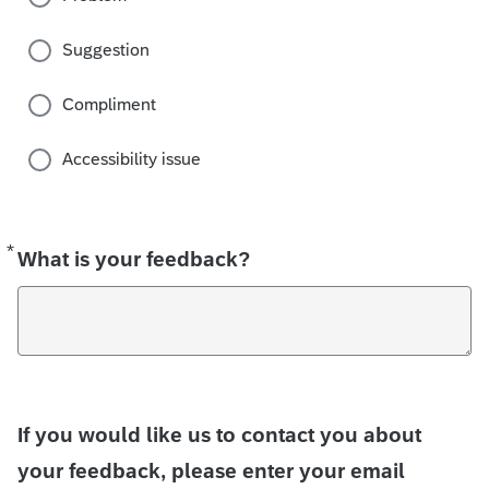
Suggestion
Compliment
Accessibility issue
*
Required
What is your feedback?
If you would like us to contact you about
your feedback, please enter your email