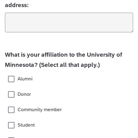
address:
What is your affiliation to the University of
Minnesota? (Select all that apply.)
Alumni
Donor
Community member
Student