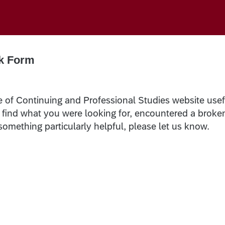
k Form
e of Continuing and Professional Studies website usef
t find what you were looking for, encountered a broke
 something particularly helpful, please let us know.