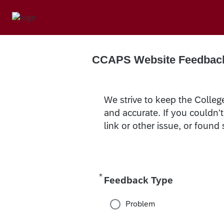
CCAPS Website Feedbac
We strive to keep the Colleg
and accurate. If you couldn'
link or other issue, or found
*
Required
Feedback Type
Problem