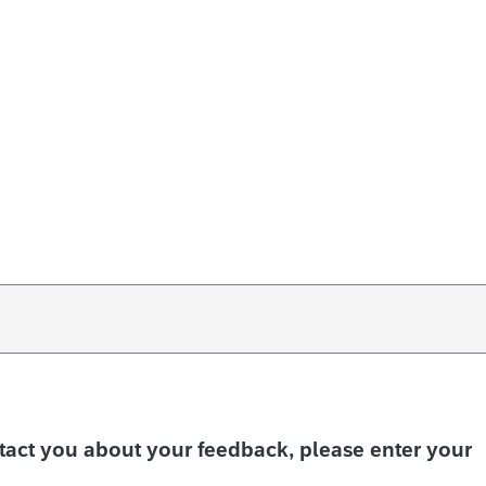
ntact you about your feedback, please enter your