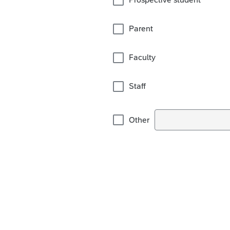
Parent
Faculty
Staff
Other