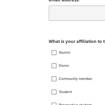
What is your affiliation to 
Alumni
Donor
Community member
Student
Prospective student