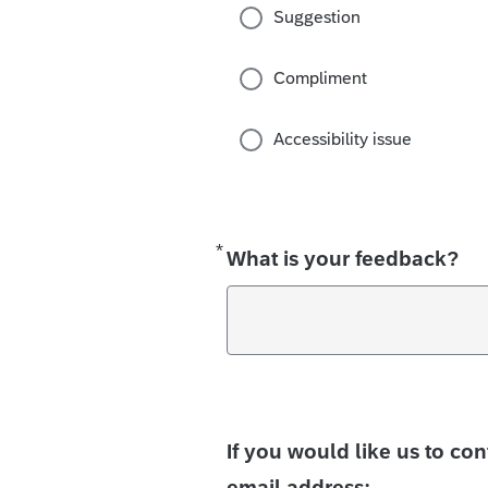
Suggestion
Compliment
Accessibility issue
*
Required
What is your feedback?
If you would like us to co
email address: