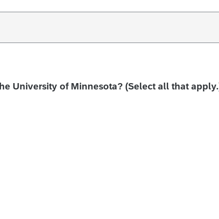
the University of Minnesota? (Select all that apply.