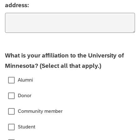
address:
What is your affiliation to the University of
Minnesota? (Select all that apply.)
Alumni
Donor
Community member
Student