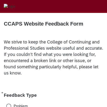
CCAPS Website Feedback Form
We strive to keep the College of Continuing and
Professional Studies website useful and accurate.
If you couldn't find what you were looking for,
encountered a broken link or other issue, or
found something particularly helpful, please let
us know.
*
Required
Feedback Type
Problem