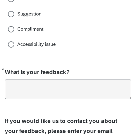
Suggestion
Compliment
Accessibility issue
*
Required
What is your feedback?
If you would like us to contact you about
your feedback, please enter your email