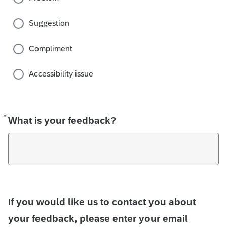
Suggestion
Compliment
Accessibility issue
*
Required
What is your feedback?
If you would like us to contact you about
your feedback, please enter your email