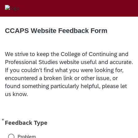
CCAPS Website Feedback Form
We strive to keep the College of Continuing and
Professional Studies website useful and accurate.
If you couldn't find what you were looking for,
encountered a broken link or other issue, or
found something particularly helpful, please let
us know.
*
Required
Feedback Type
Problem