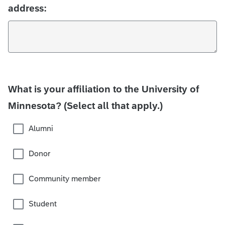
address:
What is your affiliation to the University of
Minnesota? (Select all that apply.)
Alumni
Donor
Community member
Student