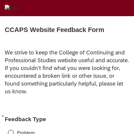
CCAPS Website Feedback Form
We strive to keep the College of Continuing and
Professional Studies website useful and accurate.
If you couldn't find what you were looking for,
encountered a broken link or other issue, or
found something particularly helpful, please let
us know.
*
Required
Feedback Type
Problem