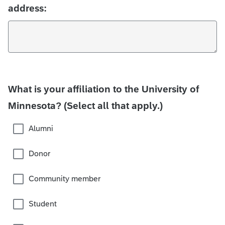
address:
What is your affiliation to the University of
Minnesota? (Select all that apply.)
Alumni
Donor
Community member
Student