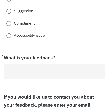
Suggestion
Compliment
Accessibility issue
*
Required
What is your feedback?
If you would like us to contact you about
your feedback, please enter your email