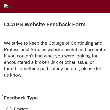
CCAPS Website Feedback Form
We strive to keep the College of Continuing and
Professional Studies website useful and accurate.
If you couldn't find what you were looking for,
encountered a broken link or other issue, or
found something particularly helpful, please let
us know.
*
Required
Feedback Type
Problem