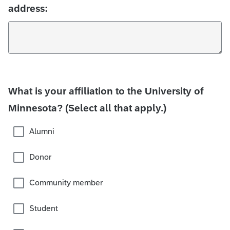
address:
What is your affiliation to the University of
Minnesota? (Select all that apply.)
Alumni
Donor
Community member
Student