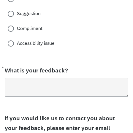
Suggestion
Compliment
Accessibility issue
*
Required
What is your feedback?
If you would like us to contact you about
your feedback, please enter your email